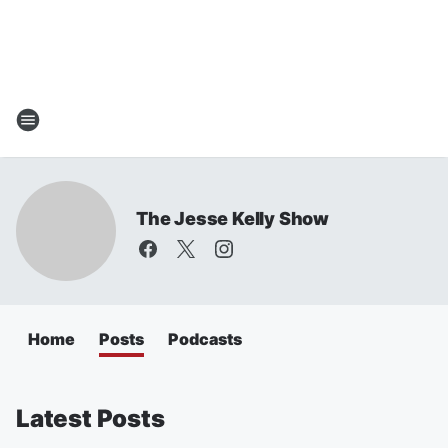
The Jesse Kelly Show
Home
Posts
Podcasts
Latest Posts