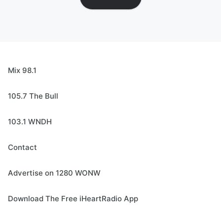
Mix 98.1
105.7 The Bull
103.1 WNDH
Contact
Advertise on 1280 WONW
Download The Free iHeartRadio App