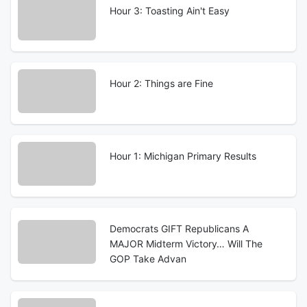
Hour 3: Toasting Ain't Easy
Hour 2: Things are Fine
Hour 1: Michigan Primary Results
Democrats GIFT Republicans A
MAJOR Midterm Victory… Will The
GOP Take Advan