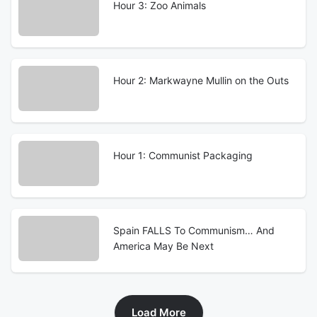
Hour 3: Zoo Animals
Hour 2: Markwayne Mullin on the Outs
Hour 1: Communist Packaging
Spain FALLS To Communism… And
America May Be Next
Load More