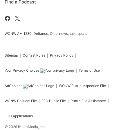
Find a Podcast
WONW AM 1280, Defiance, Ohio, news, talk, sports
Sitemap
Contest Rules
Privacy Policy
Your Privacy Choices
Terms of Use
AdChoices
WONW
Public Inspection File
WONW
Political File
EEO Public File
Public File Assistance
FCC Applications
©
2026
iHeartMedia, Inc.