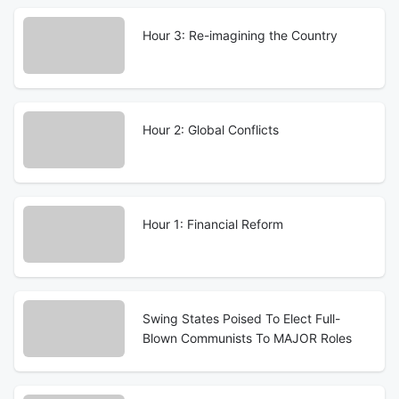
Hour 3: Re-imagining the Country
Hour 2: Global Conflicts
Hour 1: Financial Reform
Swing States Poised To Elect Full-
Blown Communists To MAJOR Roles