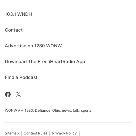
103.1 WNDH
Contact
Advertise on 1280 WONW
Download The Free iHeartRadio App
Find a Podcast
WONW AM 1280, Defiance, Ohio, news, talk, sports
Sitemap
Contest Rules
Privacy Policy