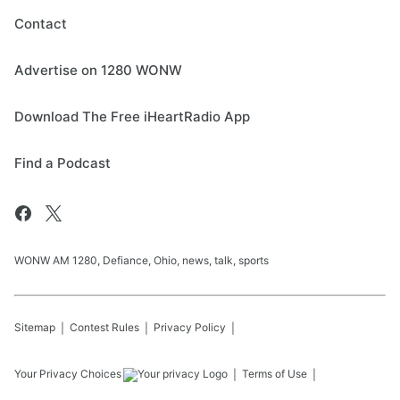
Contact
Advertise on 1280 WONW
Download The Free iHeartRadio App
Find a Podcast
WONW AM 1280, Defiance, Ohio, news, talk, sports
Sitemap
Contest Rules
Privacy Policy
Your Privacy Choices
Terms of Use