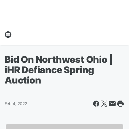
Bid On Northwest Ohio |
iHR Defiance Spring
Auction
Feb 4, 2022