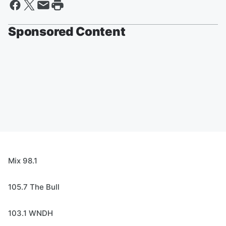
Sponsored Content
Mix 98.1
105.7 The Bull
103.1 WNDH