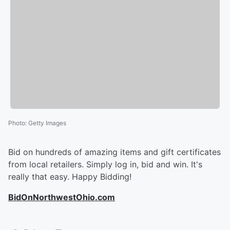
Photo
:
Getty Images
Bid on hundreds of amazing items and gift certificates
from local retailers. Simply log in, bid and win. It's
really that easy. Happy Bidding!
BidOnNorthwestOhio.com